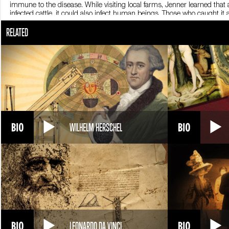
immune to the disease. While visiting local farms, Jenner learned that 
infected cattle, it could also infect human beings. Those who caught i
be possible to make healthy people immune to smallpox, using fluids f
RELATED
1796, he decided to test it. Jenner could not try the cure on himself
gardener’s young son. He poked a needle into the blister of a peasant
the boy contracted cowpox and became ill. Jenner waited a few weeks un
As he had hoped and expected, little James did not become sick. Jenne
The Church considered vaccination a sacrilegious kind of melding of 
Jenner’s method had begun to wipe out smallpox. In 1805, French em
died in Berkeley on January 26, 1823. He was 73. In 1980, the World H
planet.
WILHELM HERSCHEL
LEONARDO DA VINCI