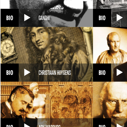
GANDHI
CHRISTIAAN HUYGENS