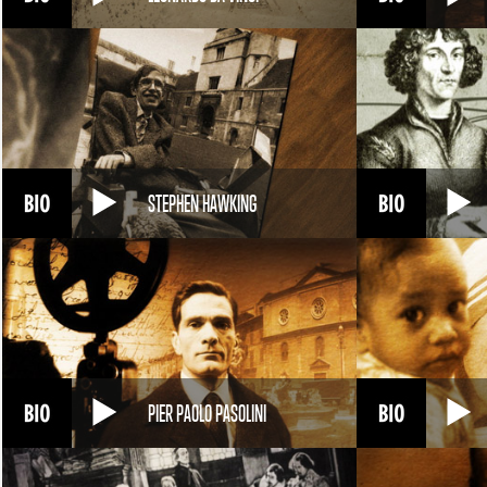
STEPHEN HAWKING
PIER PAOLO PASOLINI