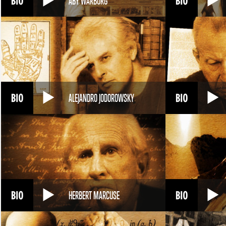
ABY WARBURG
ALEJANDRO JODOROWSKY
HERBERT MARCUSE