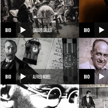
GALILEO GALILEI
ALFRED NOBEL