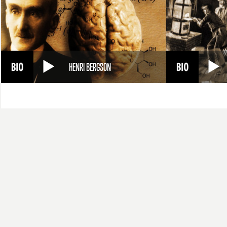
HENRI BERGSON