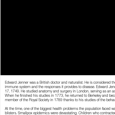
Edward Jenner was a British doctor and naturalist. He is considered the
immune system and the responses it provides to disease. Edward Jenner
17, 1749. He studied anatomy and surgery in London, serving as an as
When he finished his studies in 1773, he returned to Berkeley and be
member of the Royal Society in 1789 thanks to his studies of the behav
At the time, one of the biggest health problems the population faced wa
blisters. Smallpox epidemics were devastating. Children who contracte