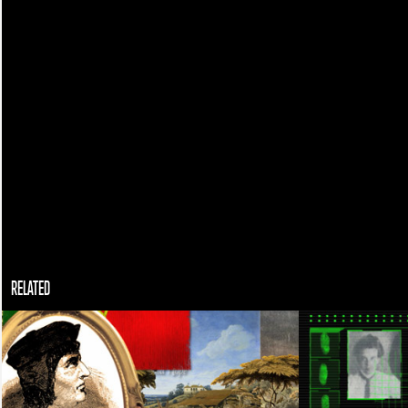
RELATED