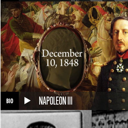
NAPOLEON III