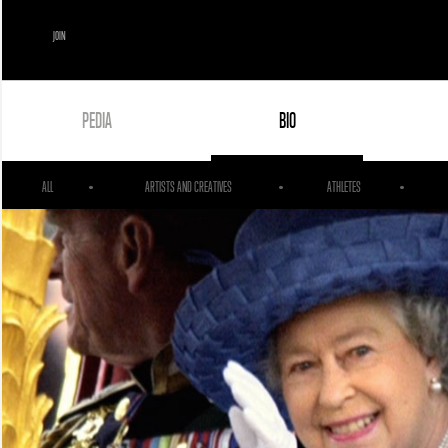
JOIN
PEDIA
BIO
ALL
ARTISTS AND CREATIVES
ATHLETES