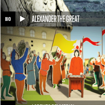
ALEXANDER THE GREAT