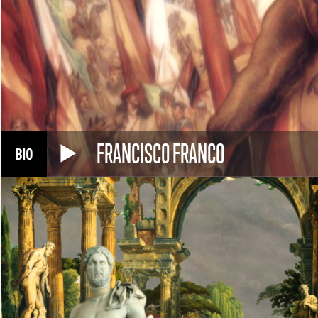
FRANCISCO FRANCO