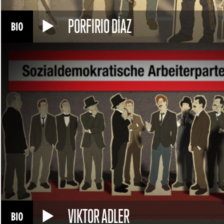
PORFIRIO DÍAZ
VIKTOR ADLER