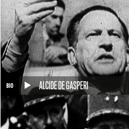
ALCIDE DE GASPERI