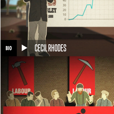
CECIL RHODES