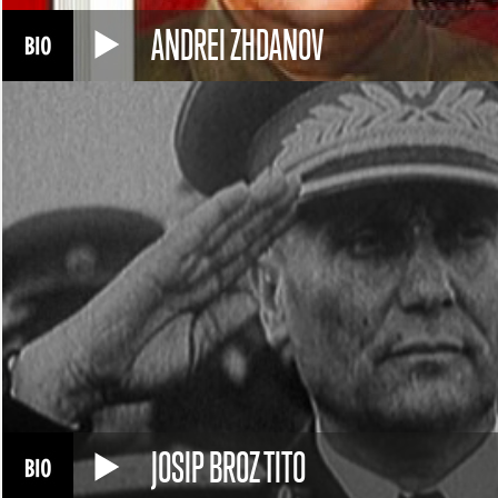
ANDREI ZHDANOV
JOSIP BROZ TITO