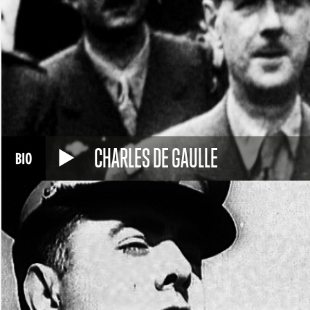
CHARLES DE GAULLE