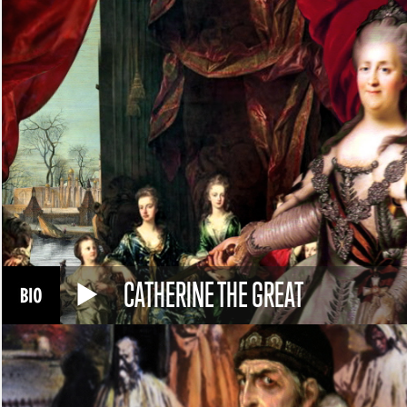
CATHERINE THE GREAT