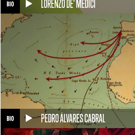
LORENZO DE' MEDICI
PEDRO ÁLVARES CABRAL