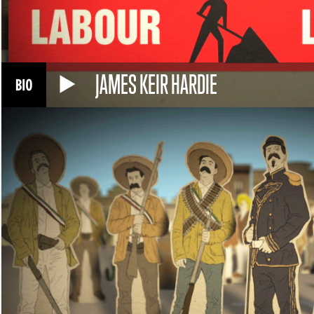
JAMES KEIR HARDIE