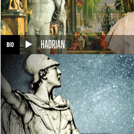
HADRIAN