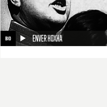
ENVER HOXHA