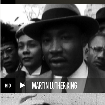
MARTIN LUTHER KING