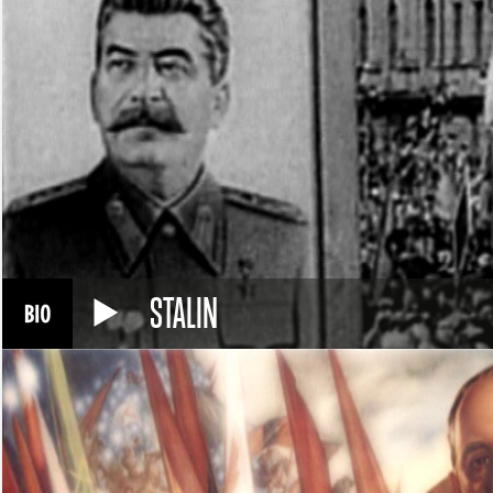
STALIN