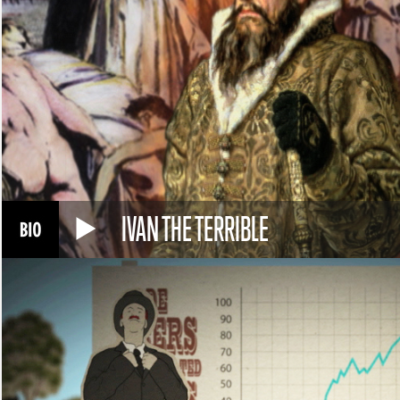
IVAN THE TERRIBLE