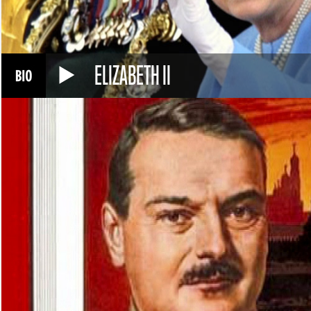
ELIZABETH II