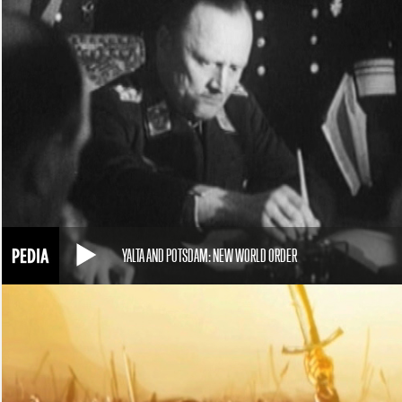
YALTA AND POTSDAM: NEW WORLD ORDER