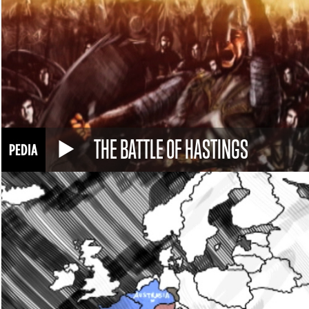
THE BATTLE OF HASTINGS