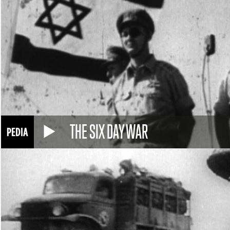
THE SIX DAY WAR