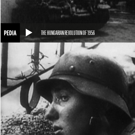
THE HUNGARIAN REVOLUTION OF 1956