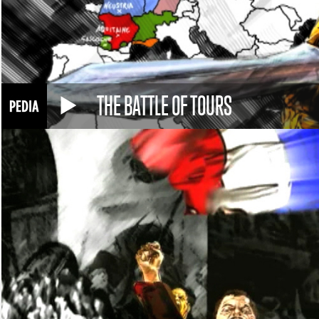
THE BATTLE OF TOURS