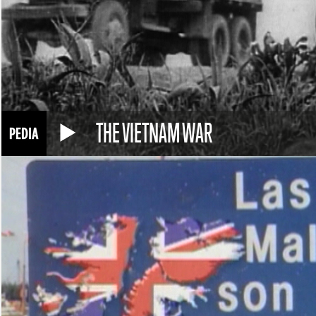
THE VIETNAM WAR