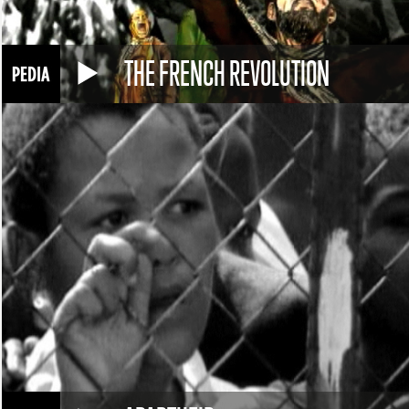
THE FRENCH REVOLUTION