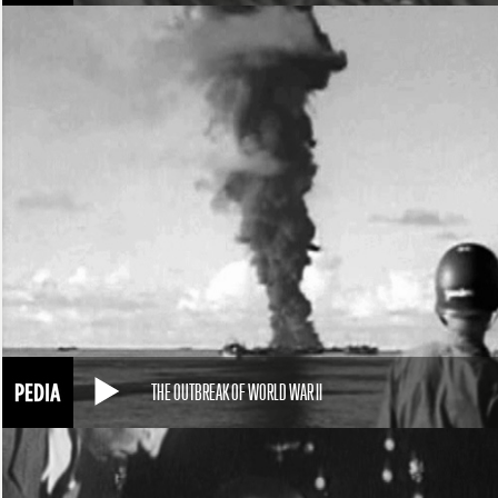
THE OUTBREAK OF WORLD WAR II