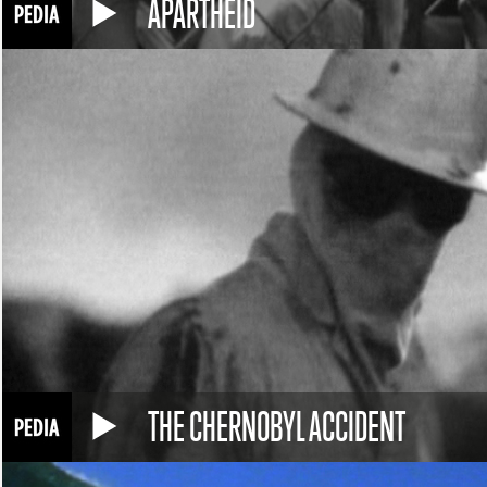
APARTHEID
THE CHERNOBYL ACCIDENT