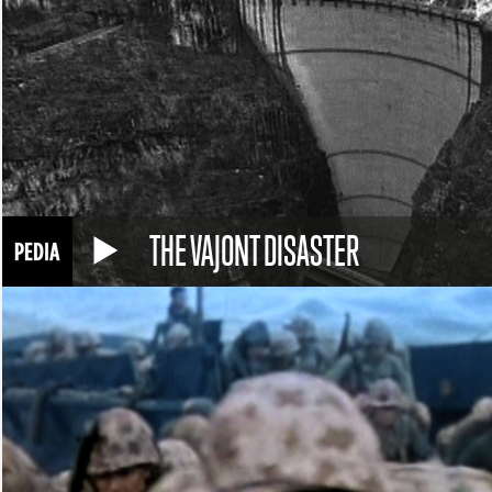
THE VAJONT DISASTER