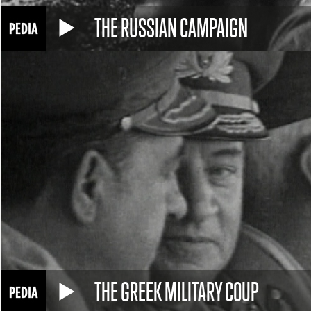
THE RUSSIAN CAMPAIGN
THE GREEK MILITARY COUP