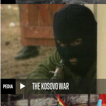
THE KOSOVO WAR