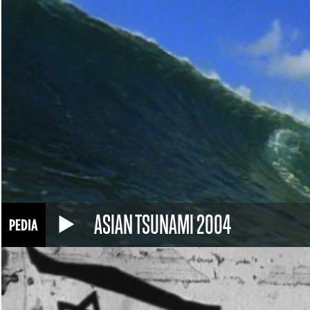
ASIAN TSUNAMI 2004