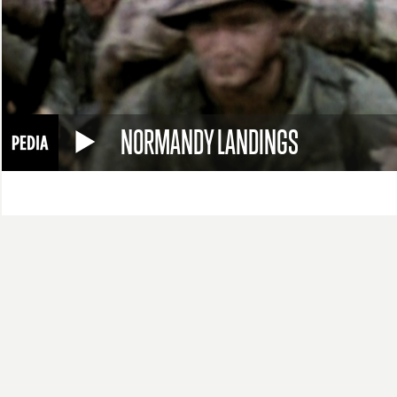
NORMANDY LANDINGS