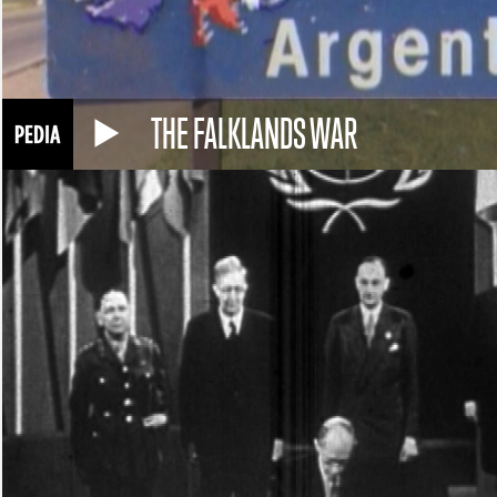
THE FALKLANDS WAR