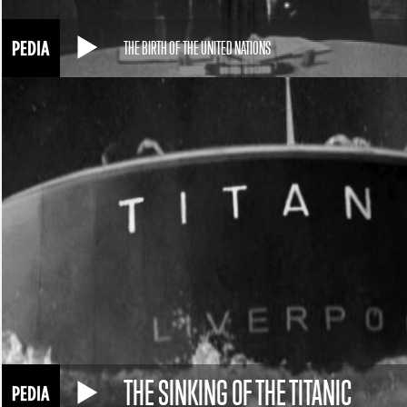
THE BIRTH OF THE UNITED NATIONS
THE SINKING OF THE TITANIC