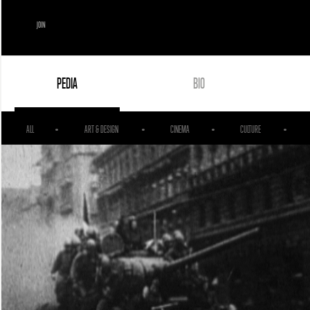
JOIN
PEDIA
BIO
ALL
ART & DESIGN
CINEMA
CULTURE