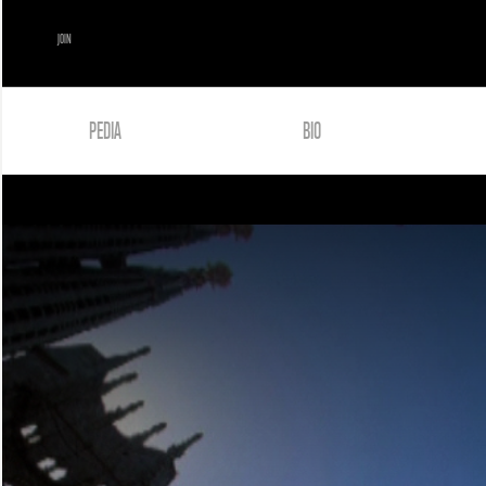
JOIN
PEDIA
BIO