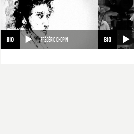
FRÉDÉRIC CHOPIN