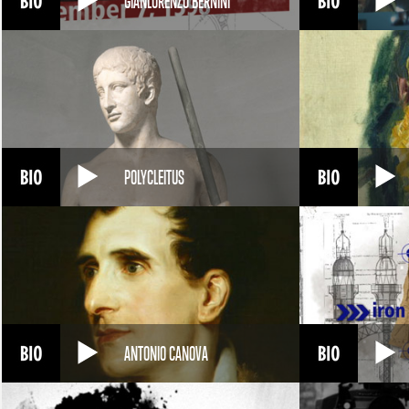
GIANLORENZO BERNINI
POLYCLEITUS
ANTONIO CANOVA