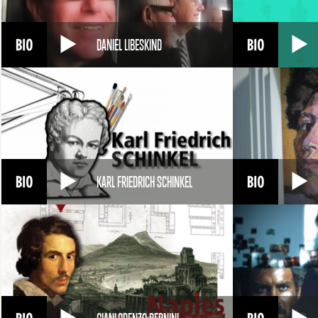
DANIEL LIBESKIND
KARL FRIEDRICH SCHINKEL