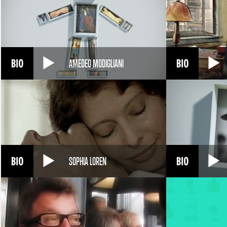
AMEDEO MODIGLIANI
SOPHIA LOREN