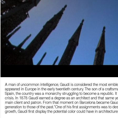
A man of uncommon intelligence, Gaudí is considered the most emblemat
appeared in Europe in the early twentieth century. The son of a craf
Spain, the country was a monarchy struggling to become a republic. It 
crisis. In 1878 Gaudí earned a degree as an architect and that same y
main client and patron. From that moment on Barcelona became Gaudí’s
generation to those of the past.”One of his first assignments was to desi
growth, Gaudí first display the potential color could have in architectu