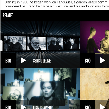
Starting in 1900 he began work on Park Güell, a garden village commi
considered nature to be divine architecture, and his ambition was to
him the nickname God’s Architect. Inspired by Gothic architecture, all 
RELATED
cathedral in Barcelona, which remains incomplete. The Nativity façade w
from incessant fevers. Only sketches and drawings of the other façades 
strongly in the project that he began begging. He labored tirelessly on t
structure where he studied and worked, day and night. On June 7, 19
mistake him for a beggar. They took him to the Sacred Cross hospital, b
He is buried in Barcelona, in the heart of the Sagrada Familia.
SERGIO LEONE
JOAN CRAWFORD