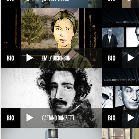
EMILY DICKINSON
GAETANO DONIZETTI