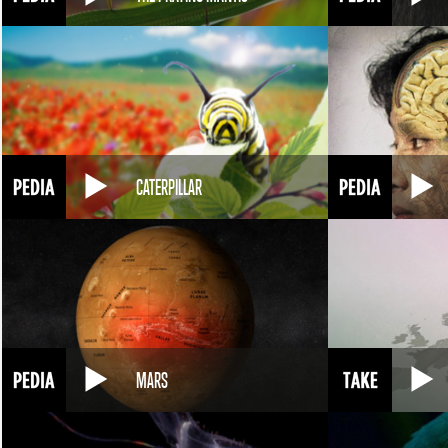
CATERPILLAR
MARS