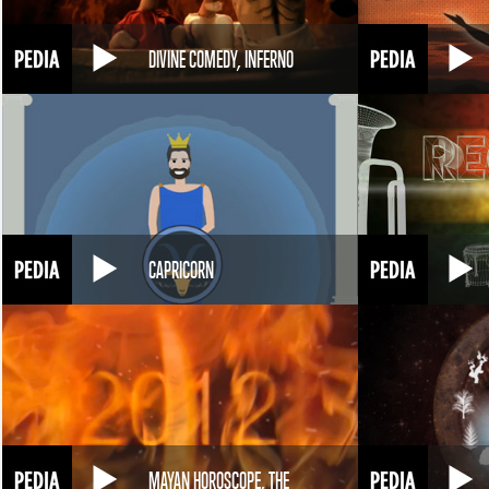
DIVINE COMEDY, INFERNO
CAPRICORN
MAYAN HOROSCOPE, THE