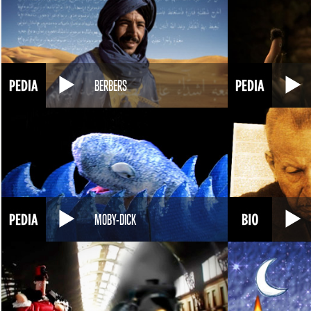
BERBERS
MOBY-DICK