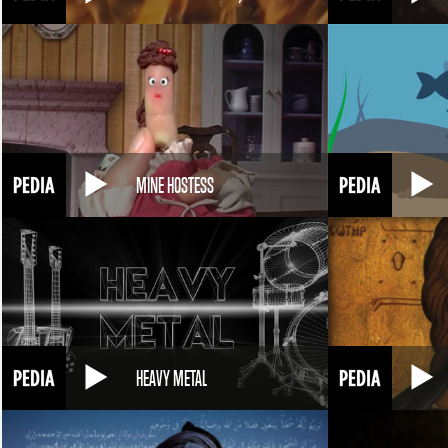
MINE HOSTESS
HEAVY METAL