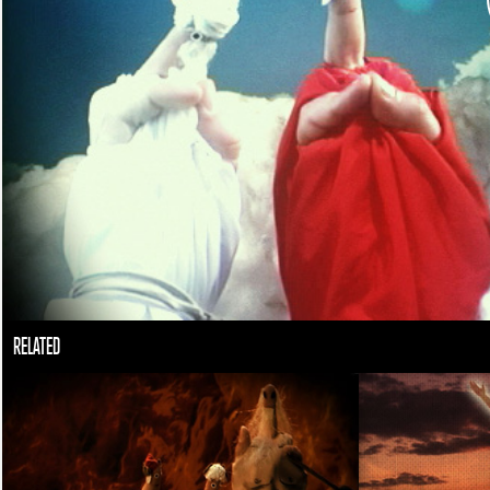
RELATED