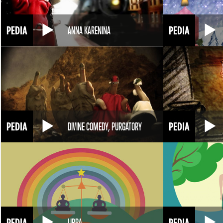
ANNA KARENINA
DIVINE COMEDY, PURGATORY
LIBRA