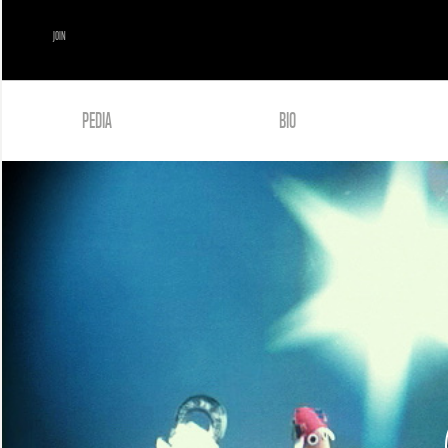
JOIN
PEDIA
BIO