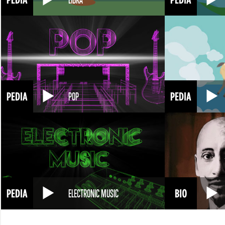
POP
ELECTRONIC MUSIC