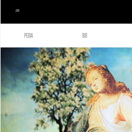
JOIN
PEDIA
BIO