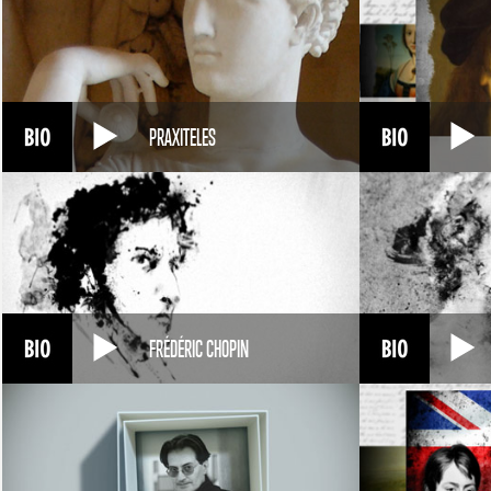
PRAXITELES
FRÉDÉRIC CHOPIN