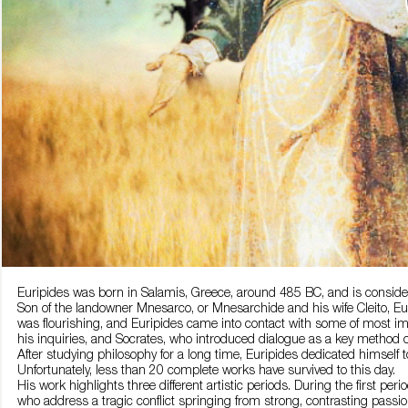
Euripides was born in Salamis, Greece, around 485 BC, and is consider
Son of the landowner Mnesarco, or Mnesarchide and his wife Cleito, Euri
was flourishing, and Euripides came into contact with some of most imp
his inquiries, and Socrates, who introduced dialogue as a key method of
After studying philosophy for a long time, Euripides dedicated himself t
Unfortunately, less than 20 complete works have survived to this day.
His work highlights three different artistic periods. During the first p
who address a tragic conflict springing from strong, contrasting passio