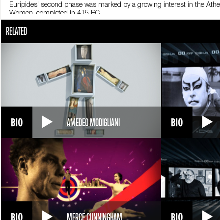
Euripides’ second phase was marked by a growing interest in the Atheni
Women, completed in 415 BC.
Ultimately, the playwright focused on the powerlessness of men facing a
RELATED
Iphigeneia in Tauris.
Euripides’ greatest accomplishment was having innovated Greek tragedy 
Euripides, tragedies only portrayed the affairs of heroes and Gods, in si
￼Euripides continued to draw his inspiration from mythology, but made 
people, but rather normal individuals who demonstrate entirely huma
He highlighted women, whose tormented sensitivity conflicted with the 
In all his works, Euripides evoked the contradictions of an ever-changing
of family and religion.
Even his linguistic choices were oriented towards everyday reality a
relationships, always the central element in Euripides’ tragedies, enha
And yet Euripides failed to gain important public recognition. Perhaps 
AMEDEO MODIGLIANI
at the theater contests frequently held in Athens.
This lack of success drove Euripides to leave town. He moved to Pella
old. Legend has it that the playwright was torn to pieces by wild dogs.
Euripides’ reputation while he was alive is in stark contrast to the fame
his works are considered models and a source of inspiration.
MERCE CUNNINGHAM