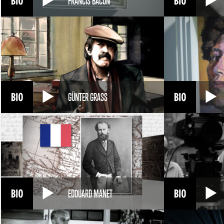
FRANCIS BACON
GÜNTER GRASS
EDOUARD MANET