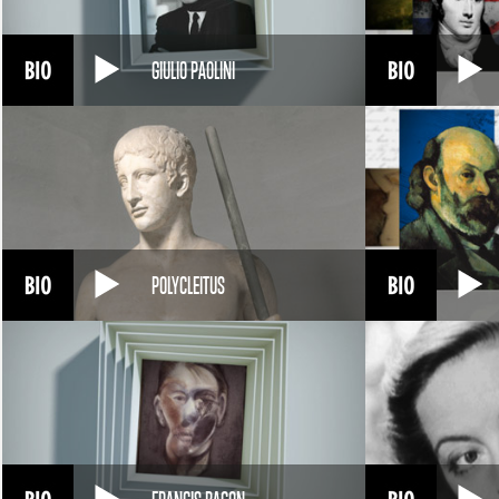
GIULIO PAOLINI
POLYCLEITUS