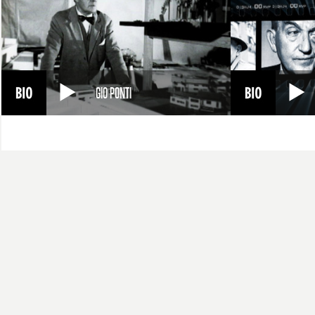
GIO PONTI