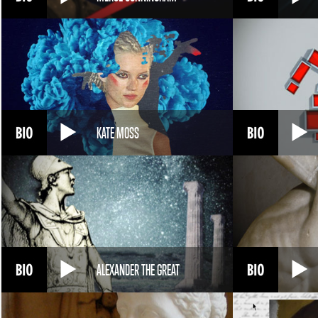
KATE MOSS
ALEXANDER THE GREAT