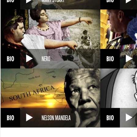
NERO
NELSON MANDELA