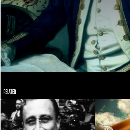
RELATED