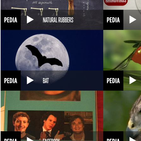
NATURAL RUBBERS
BAT