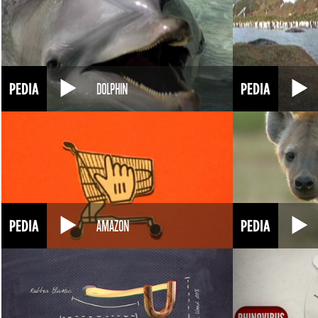
DOLPHIN
AMAZON