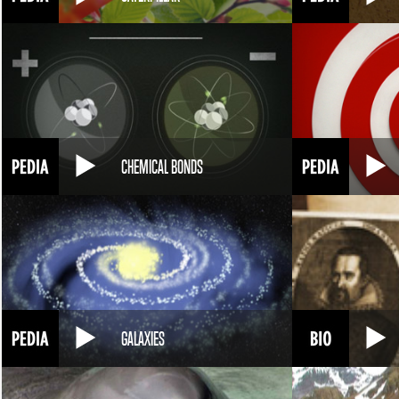
CHEMICAL BONDS
GALAXIES