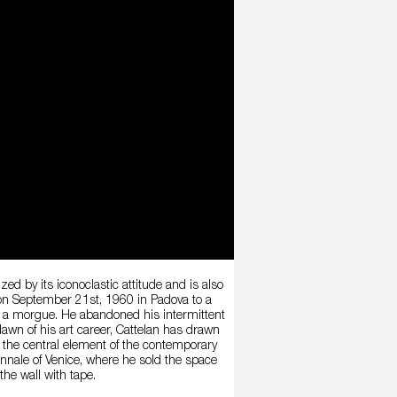
ed by its iconoclastic attitude and is also
 on September 21st, 1960 in Padova to a
in a morgue. He abandoned his intermittent
 dawn of his art career, Cattelan has drawn
s the central element of the contemporary
iennale of Venice, where he sold the space
the wall with tape.