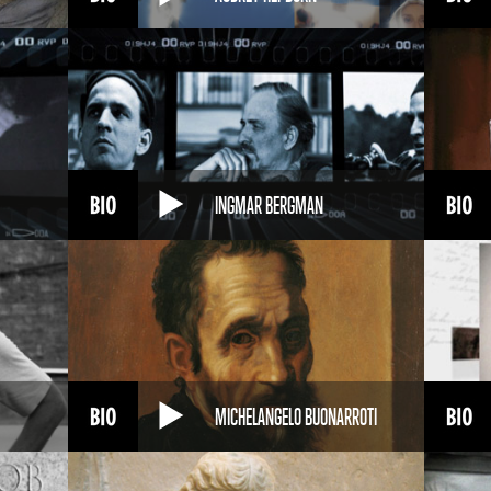
INGMAR BERGMAN
MICHELANGELO BUONARROTI