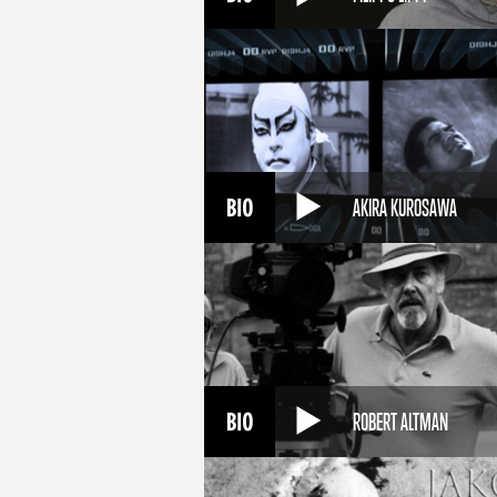
AKIRA KUROSAWA
ROBERT ALTMAN