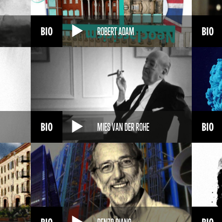
ROBERT ADAM
MIES VAN DER ROHE