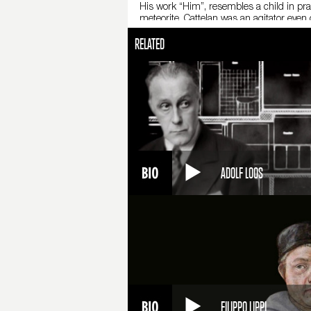
His work “Him”, resembles a child in pray
meteorite. Cattelan was an agitator even
after by an upset citizen and a marble scu
RELATED
the middle one. From 2011 to 2012, the 
announce his retirement from the art worl
himself.
Fonti
M. Cattelan, All, catalogo della mostra
Cattelan. Autobiografia non autorizzata 
ADOLF LOOS
FILIPPO LIPPI