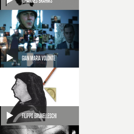
JOHANNES BRAHMS
GIAN MARIA VOLONTÉ
FILIPPO BRUNELLESCHI