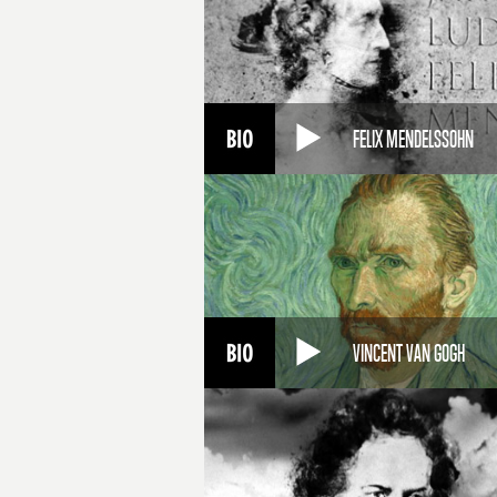
FELIX MENDELSSOHN
VINCENT VAN GOGH