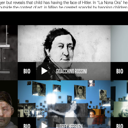
er but reveals that child has having the face of Hitler. In “La Nona Ora” he
 outside the context of art: in Milan he created scandal by hanging childr
lpture installed in front of the Italian Stock Echange in Milan depicting an 
Guggenheim in New York dedicated a comprehensive retrospective to his 
d, excluding his work as a publisher, gallery owner and curator. Cattelan’s f
, Guggenheim Foundation, New York, 4 novembre 2011 – 22 gennaio 2012 (M
(Milano: Mondadori, 2011) F. Bonami, N. Spector, B. Vanderlinde
GIOACCHINO ROSSINI
AUDREY HEPBURN