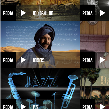
HOLY GRAIL, THE
BERBERS
JAZZ