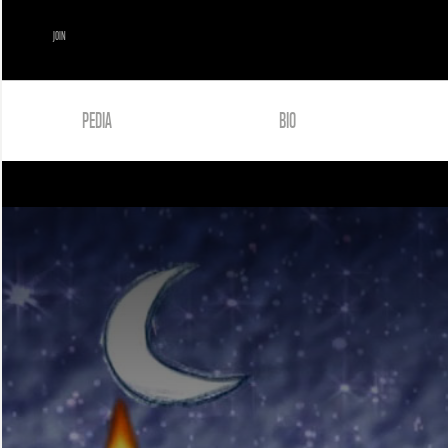
JOIN
PEDIA
BIO