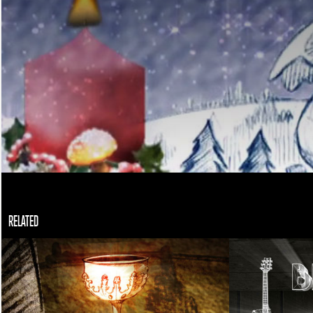
RELATED