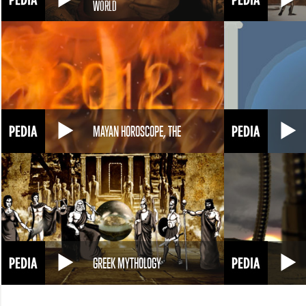
WORLD
MAYAN HOROSCOPE, THE
GREEK MYTHOLOGY