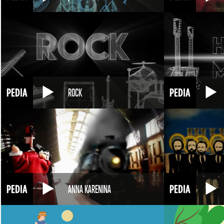
ROCK
ANNA KARENINA