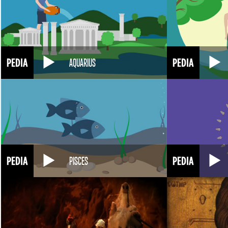
AQUARIUS
PISCES