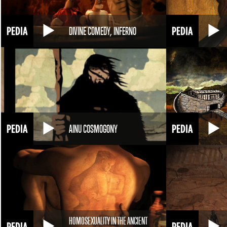
DIVINE COMEDY, INFERNO
AINU COSMOGONY
HOMOSEXUALITY IN THE ANCIENT